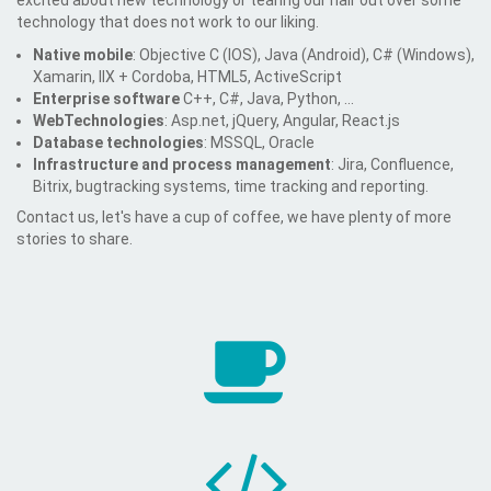
excited about new technology or tearing our hair out over some
technology that does not work to our liking.
Native mobile
: Objective C (IOS), Java (Android), C# (Windows),
Xamarin, IIX + Cordoba, HTML5, ActiveScript
Enterprise software
C++, C#, Java, Python, ...
WebTechnologies
: Asp.net, jQuery, Angular, React.js
Database technologies
: MSSQL, Oracle
Infrastructure and process management
: Jira, Confluence,
Bitrix, bugtracking systems, time tracking and reporting.
Contact us, let's have a cup of coffee, we have plenty of more
stories to share.