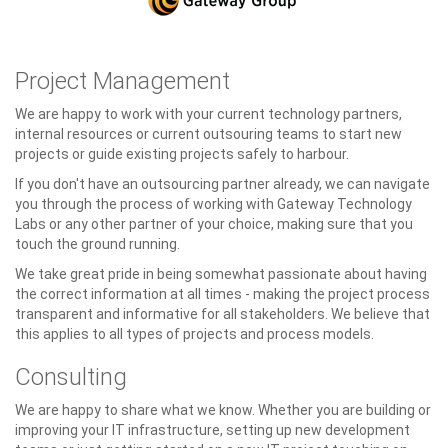
Project Management
We are happy to work with your current technology partners,
internal resources or current outsouring teams to start new
projects or guide existing projects safely to harbour.
If you don't have an outsourcing partner already, we can navigate
you through the process of working with Gateway Technology
Labs or any other partner of your choice, making sure that you
touch the ground running.
We take great pride in being somewhat passionate about having
the correct information at all times - making the project process
transparent and informative for all stakeholders. We believe that
this applies to all types of projects and process models.
Consulting
We are happy to share what we know. Whether you are building or
improving your IT infrastructure, setting up new development