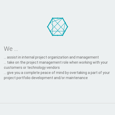
We ...
... assist in internal project organization and management
... take on the project management role when working with your
customers or technology vendors
... give you a complete peace of mind by overtaking a part of your
project portfolio development and/or maintenance