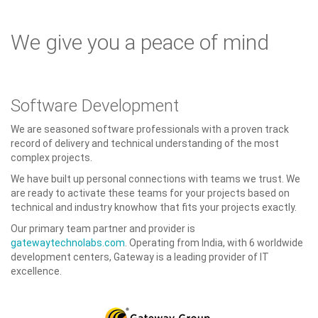
We give you a peace of mind
Software Development
We are seasoned software professionals with a proven track
record of delivery and technical understanding of the most
complex projects.
We have built up personal connections with teams we trust. We
are ready to activate these teams for your projects based on
technical and industry knowhow that fits your projects exactly.
Our primary team partner and provider is
gatewaytechnolabs.com
. Operating from India, with 6 worldwide
development centers, Gateway is a leading provider of IT
excellence.