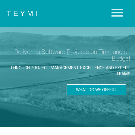
T E Y M I
Delivering Software Projects on Time and on
Budget
THROUGH PROJECT MANAGEMENT EXCELLENCE AND EXPERT
TEAMS
WHAT DO WE OFFER?