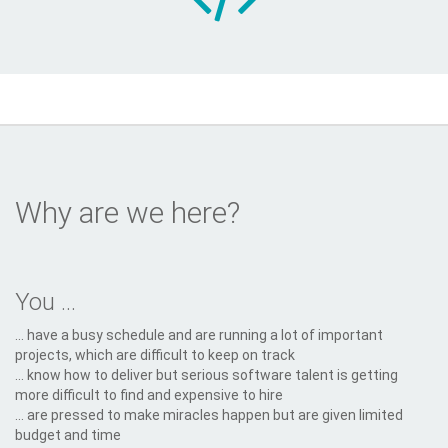
Why are we here?
You ...
... have a busy schedule and are running a lot of important
projects, which are difficult to keep on track
... know how to deliver but serious software talent is getting
more difficult to find and expensive to hire
... are pressed to make miracles happen but are given limited
budget and time