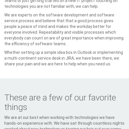
teams or just getting started on a new IT project touching on
technologies you are not familiar with, we can help.
We are experts on the software development and software
service process and believe that that a good process gives
people a peace of mind and makes the workday better for
everyone involved. Repeatability and visible processes which
everybody can count on are of great importance when improving
the efficiency of software teams.
Whether setting up a simple idea box in Outlook or implementing
a multi-continent service desk in JIRA, we have been there, we
share your pain and we are here to help when you need us.
These are a few of our favorite
things
We are at our best when working with technologies we have
hands-on experience with. We have sat through countless nights